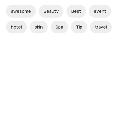
awesome
Beauty
Best
event
hotel
skin
Spa
Tip
travel