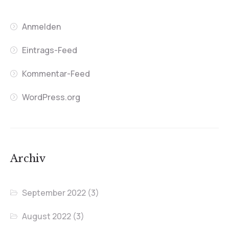
Anmelden
Eintrags-Feed
Kommentar-Feed
WordPress.org
Archiv
September 2022
(3)
August 2022
(3)