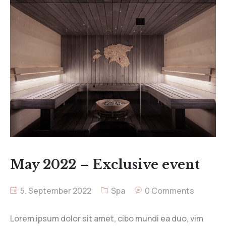
May 2022 – Exclusive event
5. September 2022
Spa
0 Comments
Lorem ipsum dolor sit amet, cibo mundi ea duo, vim