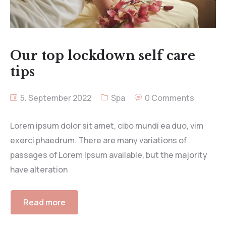
Our top lockdown self care
tips
5. September 2022
Spa
0 Comments
Lorem ipsum dolor sit amet, cibo mundi ea duo, vim
exerci phaedrum. There are many variations of
passages of Lorem Ipsum available, but the majority
have alteration
Read more