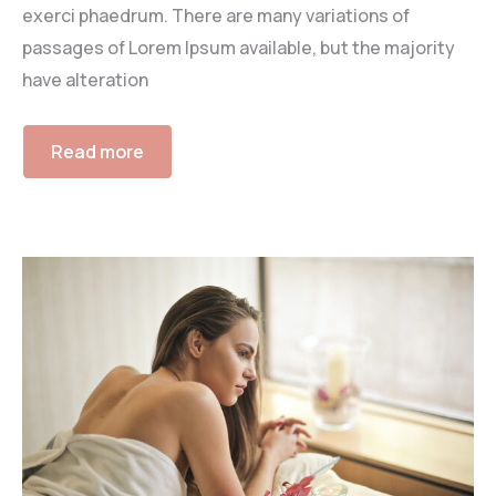
exerci phaedrum. There are many variations of
passages of Lorem Ipsum available, but the majority
have alteration
Read more