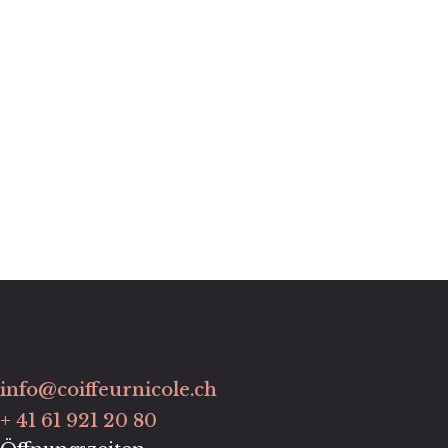
info@coiffeurnicole.ch
+ 41 61 921 20 80