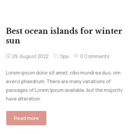
Best ocean islands for winter
sun
29. August 2022
Spa
0 Comments
Lorem ipsum dolor sit amet, cibo mundi ea duo, vim
exerci phaedrum. There are many variations of
passages of Lorem Ipsum available, but the majority
have alteration
Read more