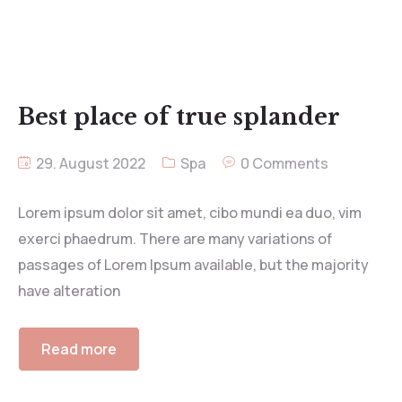
Best place of true splander
29. August 2022
Spa
0 Comments
Lorem ipsum dolor sit amet, cibo mundi ea duo, vim
exerci phaedrum. There are many variations of
passages of Lorem Ipsum available, but the majority
have alteration
Read more