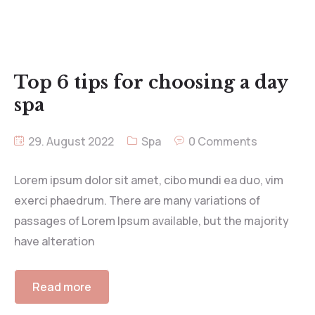
Top 6 tips for choosing a day
spa
29. August 2022
Spa
0 Comments
Lorem ipsum dolor sit amet, cibo mundi ea duo, vim
exerci phaedrum. There are many variations of
passages of Lorem Ipsum available, but the majority
have alteration
Read more