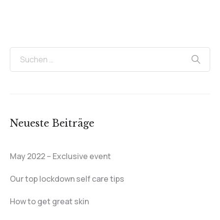
Neueste Beiträge
May 2022 – Exclusive event
Our top lockdown self care tips
How to get great skin