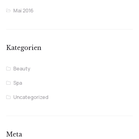
Mai 2016
Kategorien
Beauty
Spa
Uncategorized
Meta