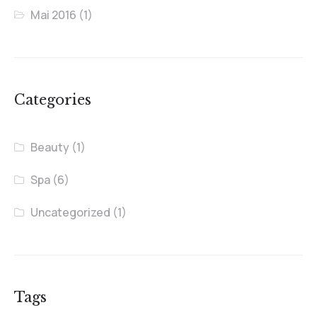
Mai 2016
(1)
Categories
Beauty
(1)
Spa
(6)
Uncategorized
(1)
Tags