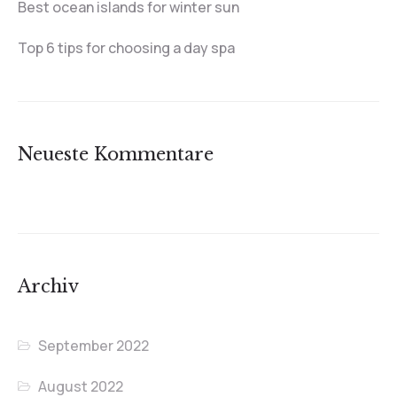
Best ocean islands for winter sun
Top 6 tips for choosing a day spa
Neueste Kommentare
Archiv
September 2022
August 2022