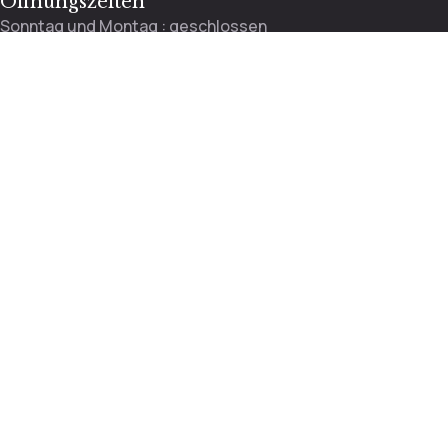
Öffnungszeiten
Sonntag und Montag : geschlossen
Dienstag bis Freitag : 9:00 – 13:00 / 13:30 – 18:00 Uhr
Mittwoch : 9:00 – 12:00 Uhr
Samstag : 8:30 – 14:00
Rosenstrasse 37, 4410 Liestal