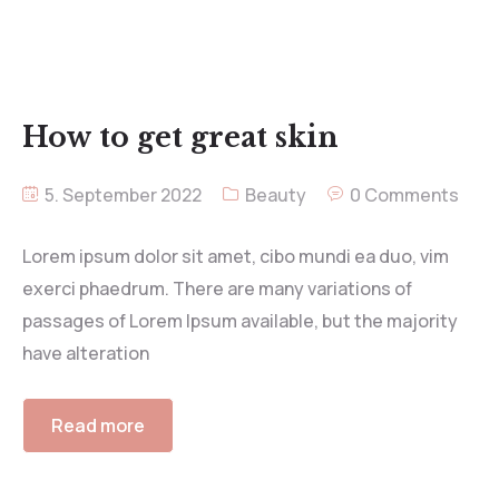
How to get great skin
5. September 2022
Beauty
0 Comments
Lorem ipsum dolor sit amet, cibo mundi ea duo, vim
exerci phaedrum. There are many variations of
passages of Lorem Ipsum available, but the majority
have alteration
Read more