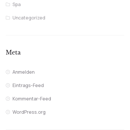
Spa
Uncategorized
Meta
Anmelden
Eintrags-Feed
Kommentar-Feed
WordPress.org