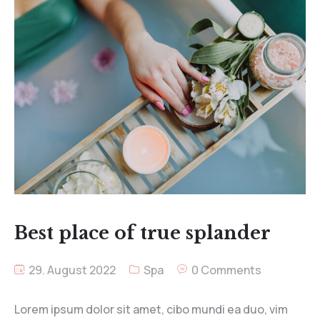
Best place of true splander
29. August 2022
Spa
0 Comments
Lorem ipsum dolor sit amet, cibo mundi ea duo, vim