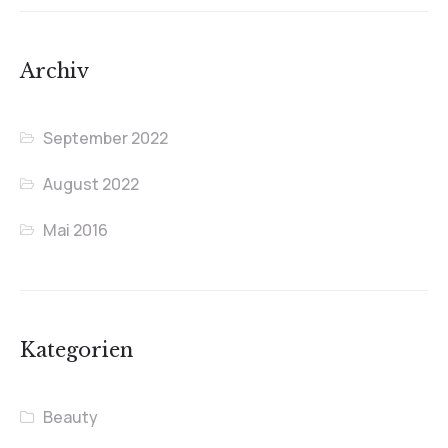
Archiv
September 2022
August 2022
Mai 2016
Kategorien
Beauty