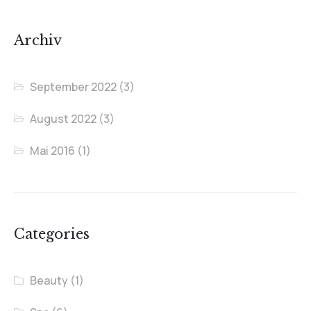
Archiv
September 2022
(3)
August 2022
(3)
Mai 2016
(1)
Categories
Beauty
(1)