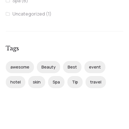
Spa
(6)
Uncategorized
(1)
Tags
awesome
Beauty
Best
event
hotel
skin
Spa
Tip
travel