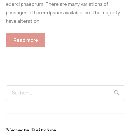
exerci phaedrum. There are many variations of
passages of Lorem Ipsum available, but the majority
have alteration
Read more
Neueste Beiträge