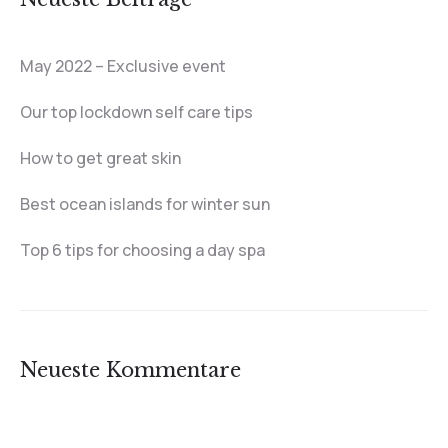
May 2022 – Exclusive event
Our top lockdown self care tips
How to get great skin
Best ocean islands for winter sun
Top 6 tips for choosing a day spa
Neueste Kommentare