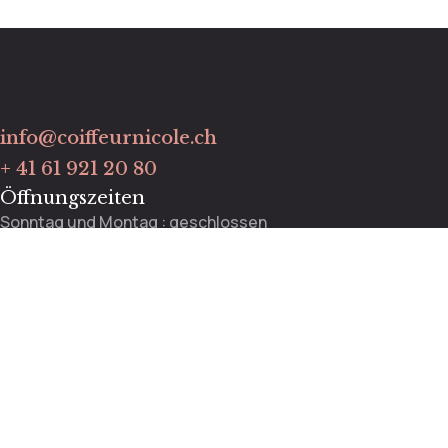
info@coiffeurnicole.ch
+ 41 61 921 20 80
Öffnungszeiten
Sonntag und Montag : geschlossen
Dienstag bis Freitag : 9:00 – 13:00 / 13:30 – 18:00 Uhr
Mittwoch : 9:00 – 12:00 Uhr
Samstag : 8:30 – 14:00