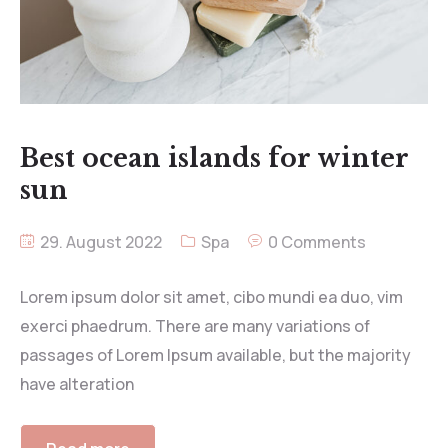
Best ocean islands for winter
sun
29. August 2022
Spa
0 Comments
Lorem ipsum dolor sit amet, cibo mundi ea duo, vim
exerci phaedrum. There are many variations of
passages of Lorem Ipsum available, but the majority
have alteration