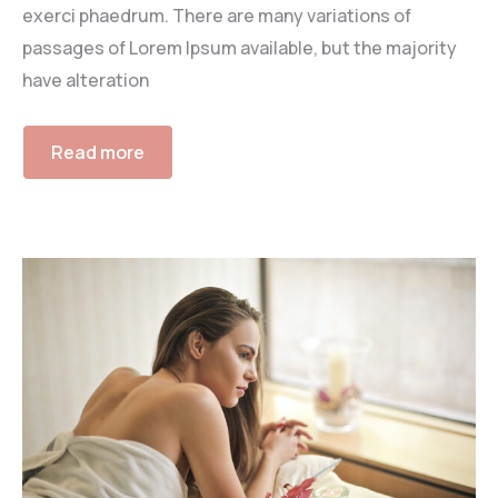
exerci phaedrum. There are many variations of
passages of Lorem Ipsum available, but the majority
have alteration
Read more