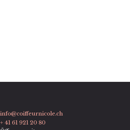
info@coiffeurnicole.ch
+ 41 61 921 20 80