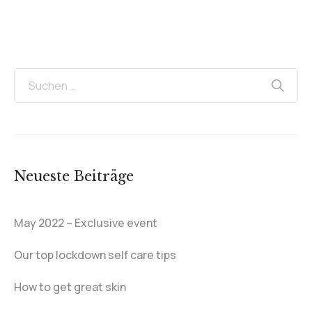
Neueste Beiträge
May 2022 – Exclusive event
Our top lockdown self care tips
How to get great skin