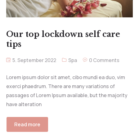
Our top lockdown self care
tips
5. September 2022
Spa
0 Comments
Lorem ipsum dolor sit amet, cibo mundi ea duo, vim
exerci phaedrum. There are many variations of
passages of Lorem Ipsum available, but the majority
have alteration
Read more