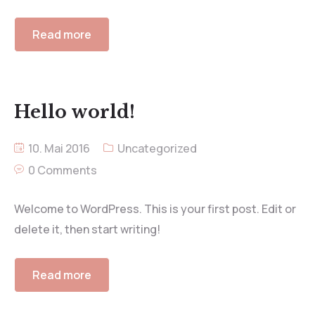
Read more
Hello world!
10. Mai 2016
Uncategorized
0 Comments
Welcome to WordPress. This is your first post. Edit or
delete it, then start writing!
Read more