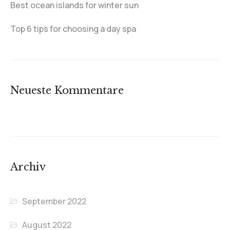
Best ocean islands for winter sun
Top 6 tips for choosing a day spa
Neueste Kommentare
Archiv
September 2022
August 2022