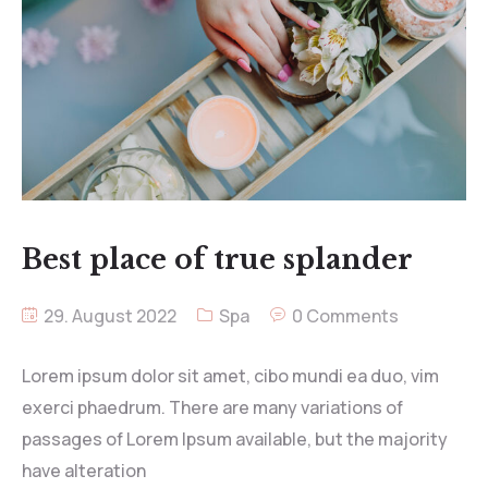
Best place of true splander
29. August 2022
Spa
0 Comments
Lorem ipsum dolor sit amet, cibo mundi ea duo, vim
exerci phaedrum. There are many variations of
passages of Lorem Ipsum available, but the majority
have alteration