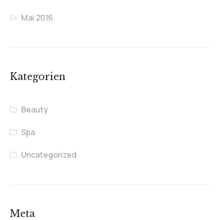
Mai 2016
Kategorien
Beauty
Spa
Uncategorized
Meta