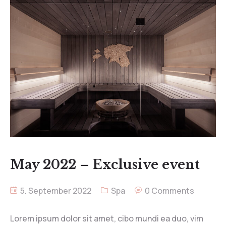
May 2022 – Exclusive event
5. September 2022
Spa
0 Comments
Lorem ipsum dolor sit amet, cibo mundi ea duo, vim