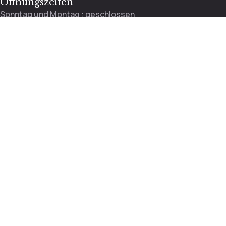
Öffnungszeiten
Sonntag und Montag : geschlossen
Dienstag bis Freitag : 9:00 – 13:00 / 13:30 – 18:00 Uhr
Mittwoch : 9:00 – 12:00 Uhr
Samstag : 8:30 – 14:00
Rosenstrasse 37, 4410 Liestal