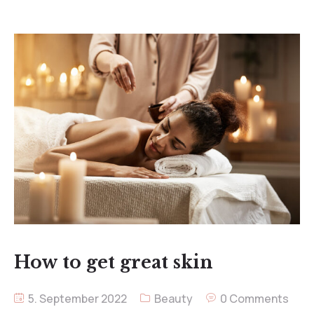
How to get great skin
5. September 2022
Beauty
0 Comments