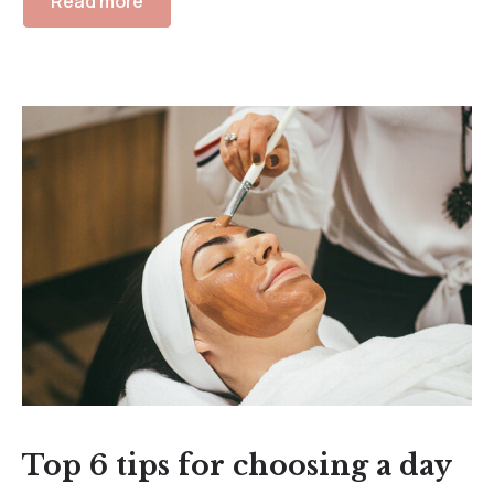
Read more
Top 6 tips for choosing a day