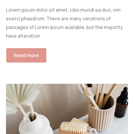
Lorem ipsum dolor sit amet, cibo mundi ea duo, vim
exerci phaedrum. There are many variations of
passages of Lorem Ipsum available, but the majority
have alteration
Read more