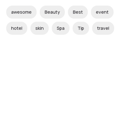
awesome
Beauty
Best
event
hotel
skin
Spa
Tip
travel