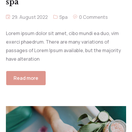
spa
29. August 2022
Spa
0 Comments
Lorem ipsum dolor sit amet, cibo mundi ea duo, vim
exerci phaedrum. There are many variations of
passages of Lorem Ipsum available, but the majority
have alteration
Read more