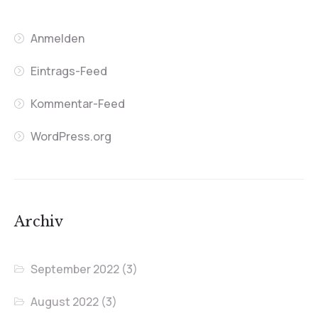
Anmelden
Eintrags-Feed
Kommentar-Feed
WordPress.org
Archiv
September 2022
(3)
August 2022
(3)