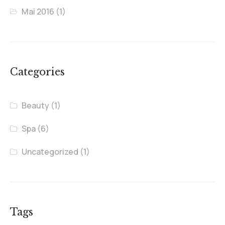
Mai 2016
(1)
Categories
Beauty
(1)
Spa
(6)
Uncategorized
(1)
Tags